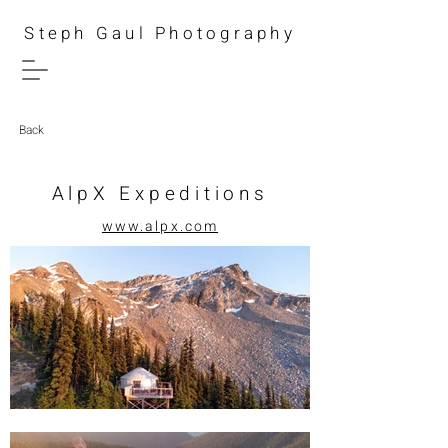
Steph Gaul Photography
Back
AlpX Expeditions
www.alpx.com